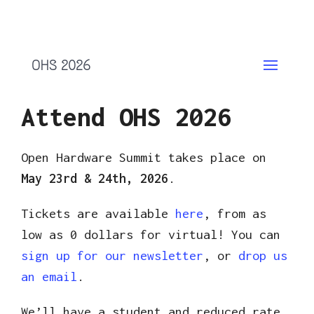
OHS 2026
Attend OHS 2026
Open Hardware Summit takes place on
May 23rd & 24th, 2026
.
Tickets are available
here
, from as
low as 0 dollars for virtual! You can
sign up for our newsletter
, or
drop us
an email
.
We’ll have a student and reduced rate