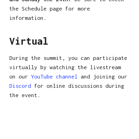
the Schedule page for more
information.
Virtual
During the summit, you can participate
virtually by watching the livestream
on our
YouTube channel
and joining our
Discord
for online discussions during
the event.