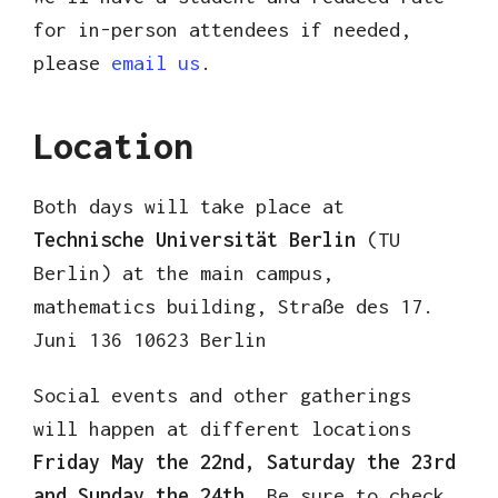
for in-person attendees if needed,
please
email us
.
Location
Both days will take place at
Technische Universität Berlin
(TU
Berlin) at the main campus,
mathematics building, Straße des 17.
Juni 136 10623 Berlin
Social events and other gatherings
will happen at different locations
Friday May the 22nd, Saturday the 23rd
and Sunday the 24th.
Be sure to check