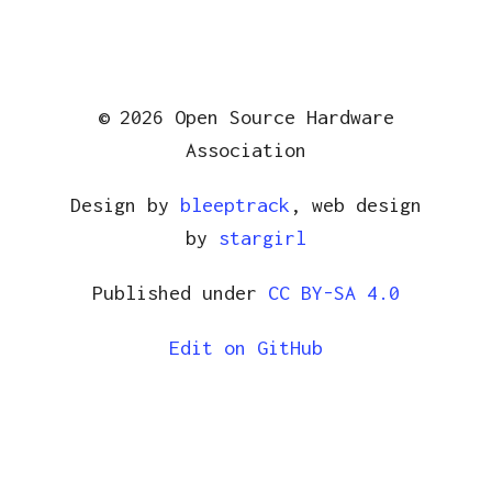
© 2026 Open Source Hardware
Association
Design by
bleeptrack
, web design
by
stargirl
Published under
CC BY-SA 4.0
Edit on GitHub