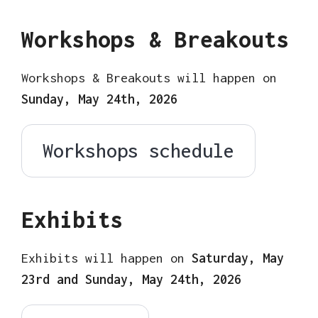
Workshops & Breakouts
Workshops & Breakouts will happen on
Sunday, May 24th, 2026
Workshops schedule
Exhibits
Exhibits will happen on
Saturday, May
23rd and Sunday, May 24th, 2026