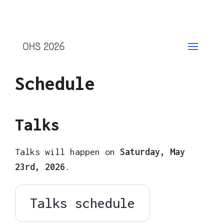
OHS 2026
Schedule
Talks
Talks will happen on
Saturday, May
23rd, 2026
.
Talks schedule