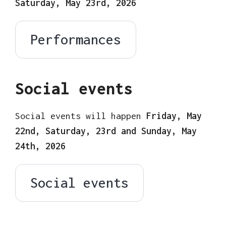
Saturday, May 23rd, 2026
Performances
Social events
Social events will happen
Friday, May
22nd, Saturday, 23rd and Sunday, May
24th, 2026
Social events