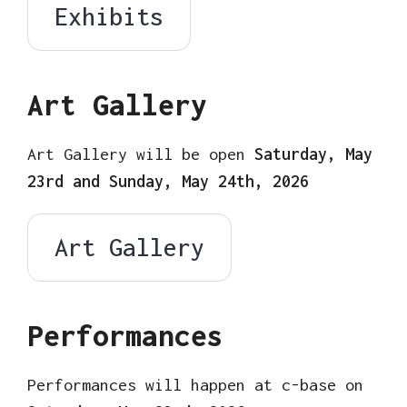
Exhibits
Art Gallery
Art Gallery will be open
Saturday, May
23rd and Sunday, May 24th, 2026
Art Gallery
Performances
Performances will happen at c-base on